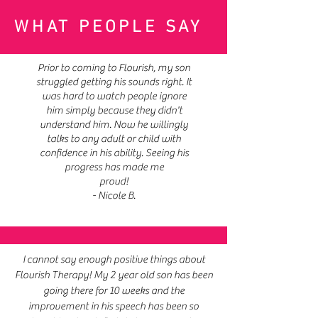
WHAT PEOPLE SAY
Prior to coming to Flourish, my son
struggled getting his sounds right. It
was hard to watch people ignore
him simply because they didn't
understand him. Now he willingly
talks to any adult or child with
confidence in his ability. Seeing his
progress has made me
proud!
- Nicole B.
I cannot say enough positive things about
Flourish Therapy! My 2 year old son has been
going there for 10 weeks and the
improvement in his speech has been so