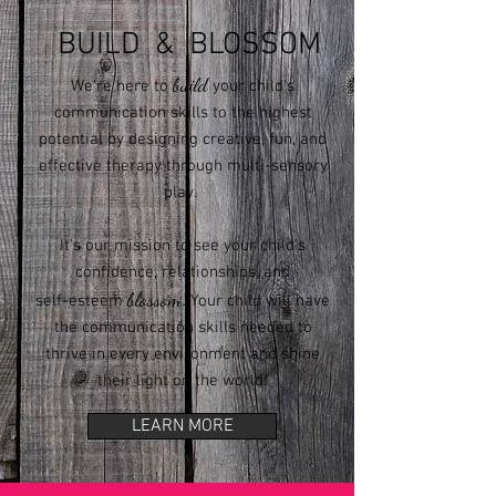
BUILD & BLOSSOM
build
We're here to
your child's
communication skills to the highest
potential by designing creative, fun, and
effective therapy through multi-sensory
play.
It's our mission to see your child's
confidence, relationships, and
blossom
.
self-esteem
Your child will have
the communication skills needed to
thrive in every environment and shine
their light on the world!
LEARN MORE