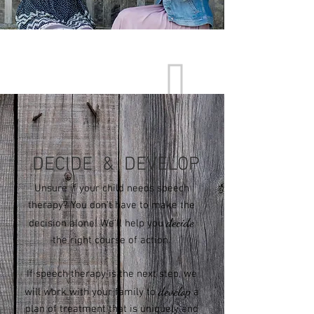
Great Communication Starts Here
DECIDE & DEVELOP
Unsure if your child needs speech
therapy? You don't have to make the
decide
decision alone! We'll help you
the right course of action.
If speech therapy is the next step, we
develop
will work with your family to
a
plan of treatment that is uniquely and