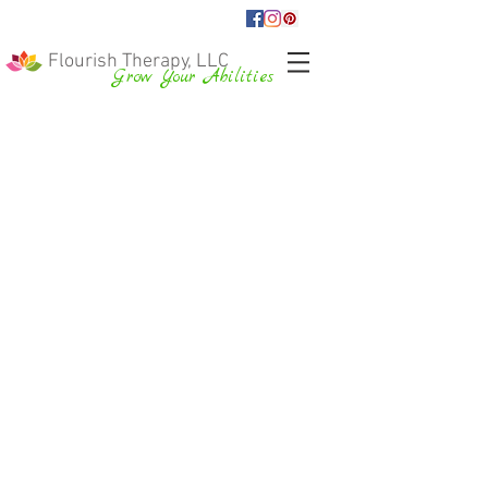
Flourish Therapy, LLC
Grow Your Abilities