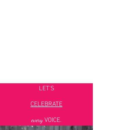
LET'S
CELEBRATE
every
VOICE.