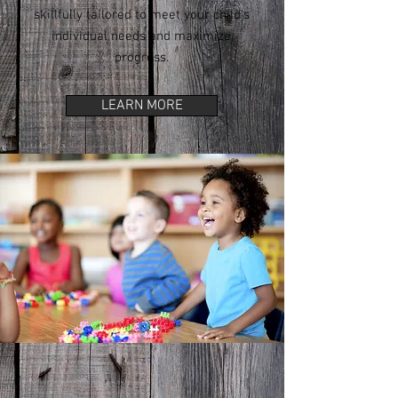
skillfully tailored to meet your child's
individual needs and maximize
progress.
LEARN MORE