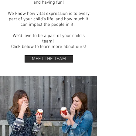
and having fun!
We know how vital expression is to every
part of your child's life, and how much it
can impact the people in it.
We'd love to be a part of your child's
team!
Click below to learn more about ours!
MEET THE TEAM