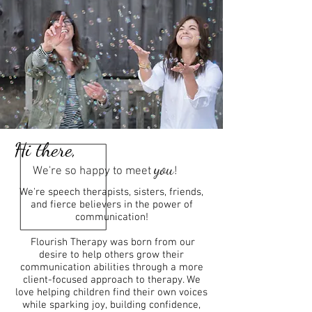
Hi there,
you
We're so happy to meet
!
We're speech therapists, sisters, friends,
and fierce believers in the power of
communication!
Flourish Therapy was born from our
desire to help others grow their
communication abilities through a more
client-focused approach to therapy. We
love helping children find their own voices
while sparking joy, building confidence,