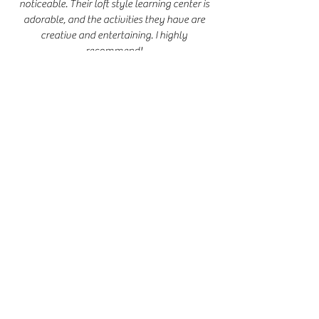
noticeable. Their loft style learning center is
adorable, and the activities they have are
creative and entertaining. I highly
recommend!
- Tey D.
My daughter has been going to Flourish
Therapy for approximately 3 months. The
progress she had made with her speech has
been impressive! She loves it! If you're
looking for private speech therapy, I highly
recommend
them. They're wonderful with
children. It's a great atmosphere! Your child
will flourish with their speech!
- Christina M.